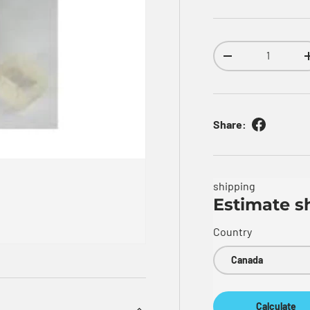
Qty
Decrease quantity
Share:
shipping
Estimate s
Country
Calculate