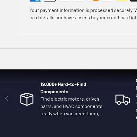
Your payment information is processed securely. W
card details nor have access to your credit card in
19,000+ Hard-to-Find
Components
Previous
Find electric motors, drives,
parts, and HVAC components,
ready when you need them.