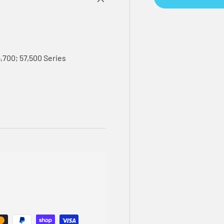
5,700; 57,500 Series