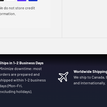
e do not store credit
formation.
Ships in 1–2 Business Days
Minimize downtime: most
Worldwide Shippin
orders are prepared and
We ship to Canada, t
shipped within 1–2 business
and internationally.
days (Mon–Fri,
excluding holidays).