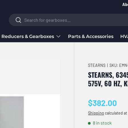
Ab
Search
Search
 Reducers & Gearboxes
Parts & Accessories
HV
STEARNS
|
SKU:
EMN
STEARNS, 6345
575V, 60 HZ, 
Regular pri
$382.00
Shipping
calculated at
8 in stock