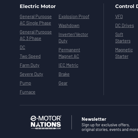
Electric Motor
Control 
General Purpose
Explosion Proof
VFD
AC Single Phase
Washdown
DC Drives
General Purpose
Inverter/Vector
Soft
AC 3 Phase
Duty
Starters
DC
Permanent
Magnetic
Two Speed
Magnet AC
Starter
Farm Duty
IEC Metric
Severe Duty
Brake
Pump
Gear
Furnace
Newsletter
Sign up for exclusive offers,
original stories, events and mor