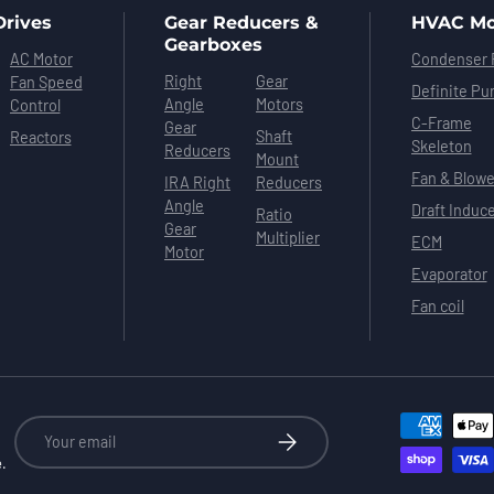
Drives
Gear Reducers &
HVAC Mo
Gearboxes
AC Motor
Condenser 
Right
Gear
Fan Speed
Definite Pu
Angle
Motors
Control
C-Frame
Gear
Shaft
Reactors
Skeleton
Reducers
Mount
Fan & Blowe
IRA Right
Reducers
Angle
Draft Induc
Ratio
Gear
Multiplier
ECM
Motor
Evaporator
Fan coil
Email
Subscribe
e.