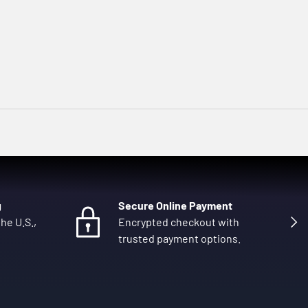
g
Secure Online Payment
Next
he U.S.,
Encrypted checkout with
trusted payment options.