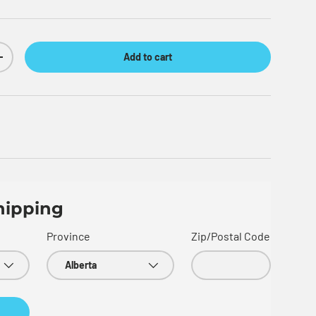
Add to cart
Increase quantity
hipping
Province
Zip/Postal Code