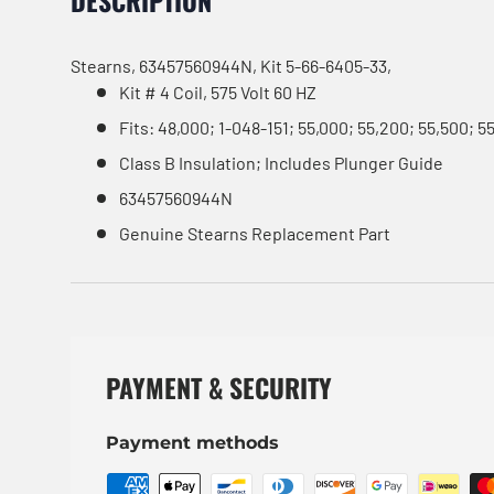
DESCRIPTION
Stearns, 63457560944N, Kit 5-66-6405-33,
Kit # 4 Coil, 575 Volt 60 HZ
Fits: 48,000; 1-048-151; 55,000; 55,200; 55,500; 5
Class B Insulation; Includes Plunger Guide
63457560944N
Genuine Stearns Replacement Part
PAYMENT & SECURITY
Payment methods