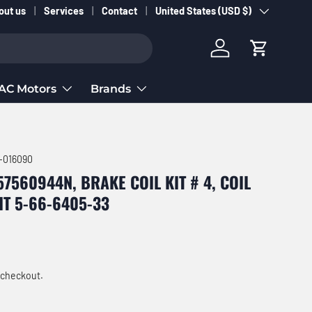
Country/Region
out us
Services
Contact
United States (USD $)
Log in
Cart
AC Motors
Brands
-016090
7560944N, BRAKE COIL KIT # 4, COIL
KIT 5-66-6405-33
ce
 checkout.