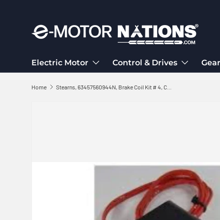
Skip to content
Electric Motor
Control & Drives
Gear
Home
Stearns, 63457560944N, Brake Coil Kit # 4, Coil 575V, 60 Hz, Kit 5-66-6405-33
Skip to product information