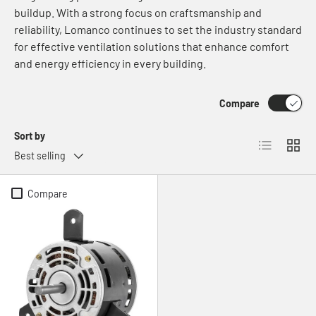
buildup. With a strong focus on craftsmanship and
reliability, Lomanco continues to set the industry standard
for effective ventilation solutions that enhance comfort
and energy efficiency in every building.
Compare
Sort by
List
Grid
Best selling
Compare