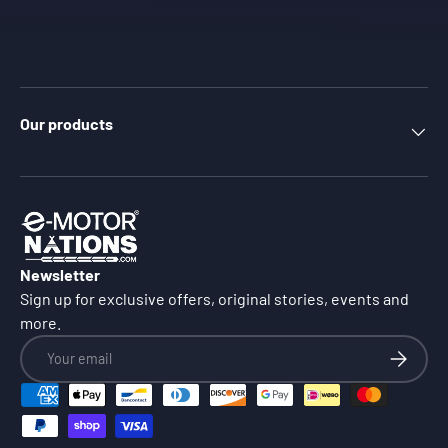
Our products
Newsletter
Sign up for exclusive offers, original stories, events and
more.
Email
Subscrib
Payment methods accepted