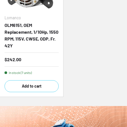
Lomanco
OLM6151, OEM
Replacement, 1/10Hp, 1550
RPM, 115V, CWSE, ODP, Fr.
42Y
Regular price
$242.00
In stock (7 units)
Add to cart