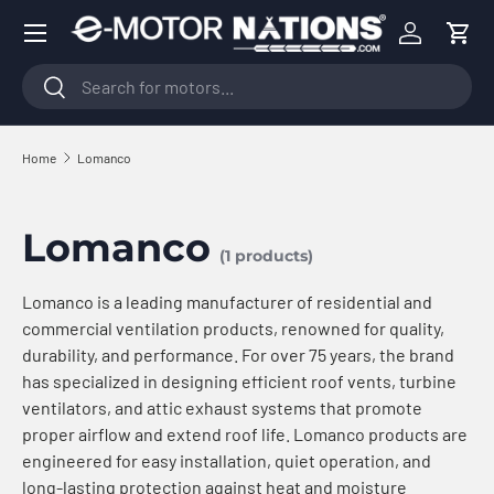
Menu
Skip to content
Log in
Cart
Search
Search
Home
Lomanco
Lomanco
(1 products)
Lomanco is a leading manufacturer of residential and
commercial ventilation products, renowned for quality,
durability, and performance. For over 75 years, the brand
has specialized in designing efficient roof vents, turbine
ventilators, and attic exhaust systems that promote
proper airflow and extend roof life. Lomanco products are
engineered for easy installation, quiet operation, and
long-lasting protection against heat and moisture