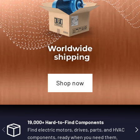
Worldwide
shipping
Shop now
19,000+ Hard-to-Find Components
Previous
Nex
Find electric motors, drives, parts, and HVAC
components, ready when you need them.