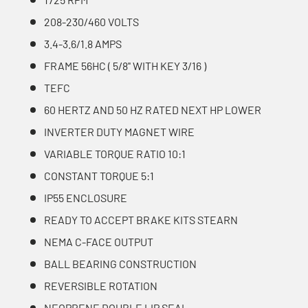
208-230/460 VOLTS
3.4-3.6/1.8 AMPS
FRAME 56HC ( 5/8'' WITH KEY 3/16 )
TEFC
60 HERTZ AND 50 HZ RATED NEXT HP LOWER
INVERTER DUTY MAGNET WIRE
VARIABLE TORQUE RATIO 10:1
CONSTANT TORQUE 5:1
IP55 ENCLOSURE
READY TO ACCEPT BRAKE KITS STEARN
NEMA C-FACE OUTPUT
BALL BEARING CONSTRUCTION
REVERSIBLE ROTATION
NEOPRENE DOUBLE LIP SEAL