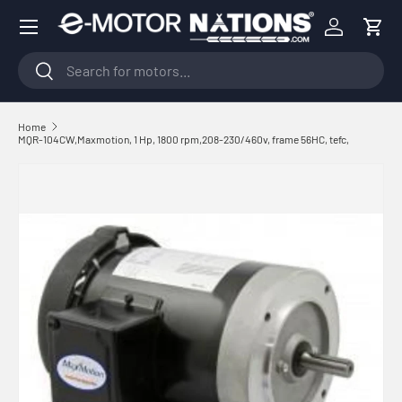
Menu
Skip to content
Log in
Cart
Search
Search
Home
MQR-104CW,Maxmotion, 1 Hp, 1800 rpm,208-230/460v, frame 56HC, tefc,
Skip to product information