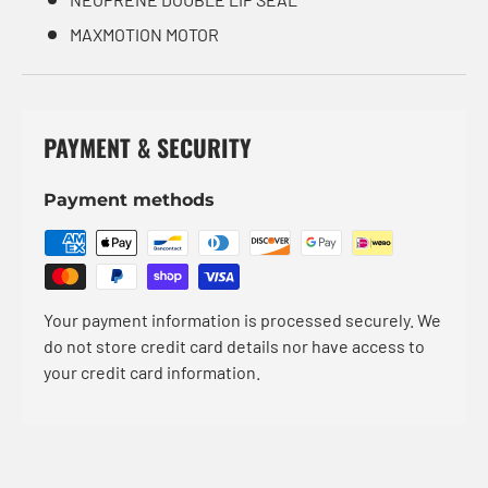
MAXMOTION MOTOR
PAYMENT & SECURITY
Payment methods
Your payment information is processed securely. We
do not store credit card details nor have access to
your credit card information.