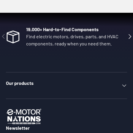
19,000+ Hard-to-Find Components
Previous
Nex
Find electric motors, drives, parts, and HVAC
components, ready when you need them.
Our products
Newsletter