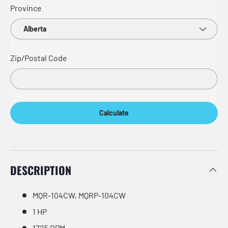
Province
Zip/Postal Code
Calculate
DESCRIPTION
MQR-104CW, MQRP-104CW
1 HP
1725 RPM