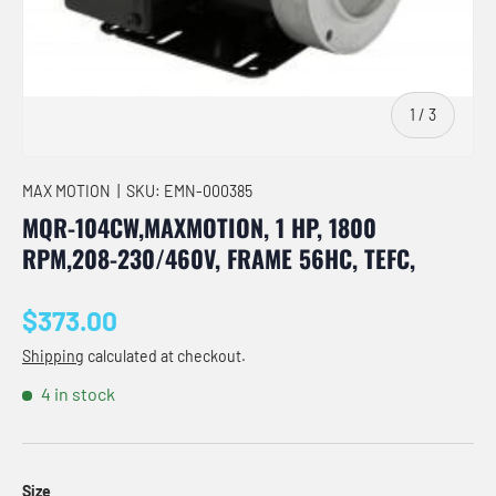
of
1
/
3
MAX MOTION
|
SKU:
EMN-000385
MQR-104CW,MAXMOTION, 1 HP, 1800
RPM,208-230/460V, FRAME 56HC, TEFC,
Regular price
$373.00
Shipping
calculated at checkout.
4 in stock
Size