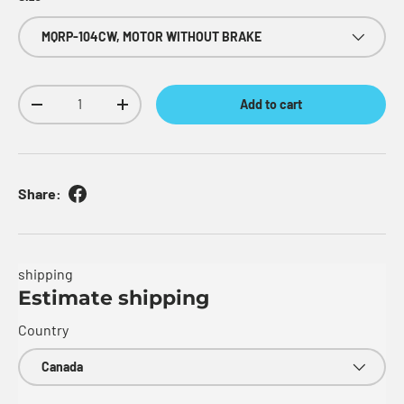
MQRP-104CW, MOTOR WITHOUT BRAKE
Qty
Add to cart
Decrease quantity
Increase quantity
Share:
shipping
Estimate shipping
Country