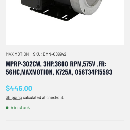
MAX MOTION
|
SKU:
EMN-008942
MPRP-302CW, 3HP,3600 RPM,575V ,FR:
56HC,MAXMOTION, K725A, 056T34F15593
Regular price
$446.00
Shipping
calculated at checkout.
5 in stock