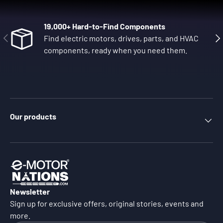
19,000+ Hard-to-Find Components
Previous
Nex
Find electric motors, drives, parts, and HVAC
components, ready when you need them.
Our products
Newsletter
Sign up for exclusive offers, original stories, events and
more.