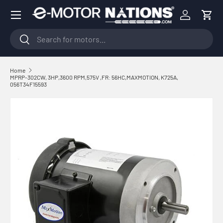
Menu
Skip to content
Log in
Cart
Search
Search
Home
MPRP-302CW, 3HP,3600 RPM,575V ,FR: 56HC,MAXMOTION, K725A,
056T34F15593
Skip to product information