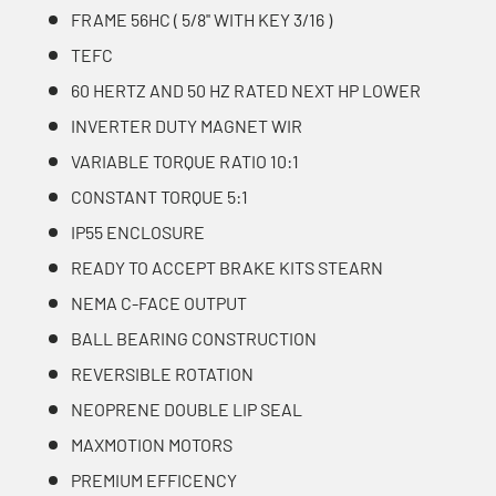
FRAME 56HC ( 5/8'' WITH KEY 3/16 )
TEFC
60 HERTZ AND 50 HZ RATED NEXT HP LOWER
INVERTER DUTY MAGNET WIR
VARIABLE TORQUE RATIO 10:1
CONSTANT TORQUE 5:1
IP55 ENCLOSURE
READY TO ACCEPT BRAKE KITS STEARN
NEMA C-FACE OUTPUT
BALL BEARING CONSTRUCTION
REVERSIBLE ROTATION
NEOPRENE DOUBLE LIP SEAL
MAXMOTION MOTORS
PREMIUM EFFICENCY