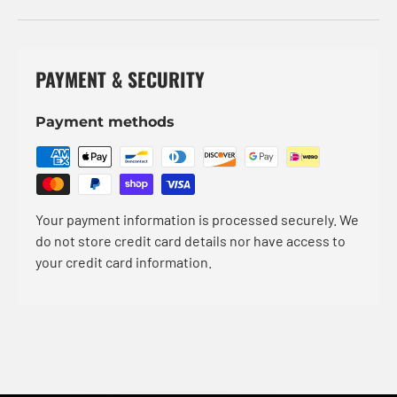
PAYMENT & SECURITY
Payment methods
Your payment information is processed securely. We
do not store credit card details nor have access to
your credit card information.