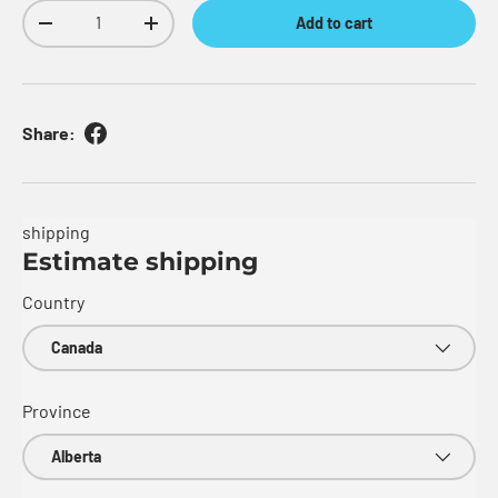
Qty
Add to cart
Decrease quantity
Increase quantity
Share:
shipping
Estimate shipping
Country
Province