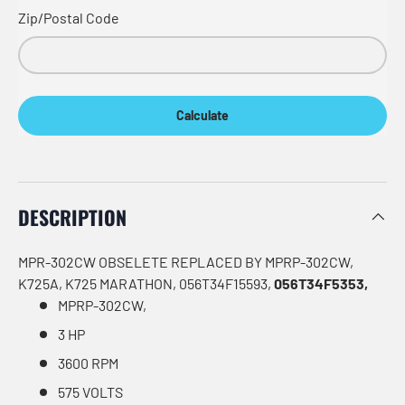
Zip/Postal Code
Calculate
DESCRIPTION
MPR-302CW OBSELETE REPLACED BY MPRP-302CW,
K725A, K725 MARATHON, 056T34F15593,
056T34F5353,
MPRP-302CW,
3 HP
3600 RPM
575 VOLTS