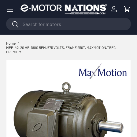
Menu
Skip to content
Log in
Cart
Search
Search
Home
MPP-42, 20 HP, 1800 RPM, 575 VOLTS, FRAME 256T, MAXMOTION,TEFC,
PREMIUM
Skip to product information