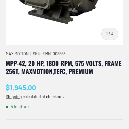
of
1
/
4
MAX MOTION
|
SKU:
EMN-008883
MPP-42, 20 HP, 1800 RPM, 575 VOLTS, FRAME
256T, MAXMOTION,TEFC, PREMIUM
Regular price
$1,945.00
Shipping
calculated at checkout.
5 in stock