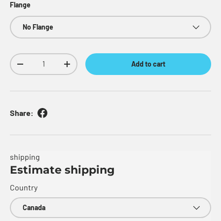
Flange
No Flange
Qty
Add to cart
Decrease quantity
Increase quantity
Share:
shipping
Estimate shipping
Country