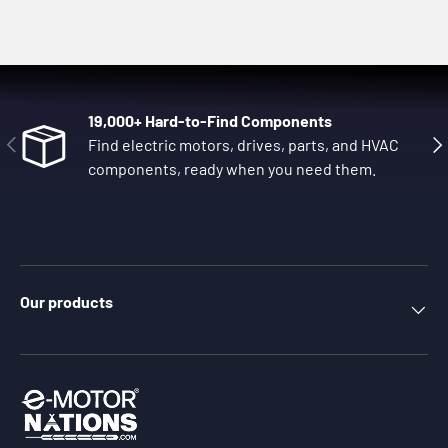
19,000+ Hard-to-Find Components
Previous
Nex
Find electric motors, drives, parts, and HVAC
components, ready when you need them.
Our products