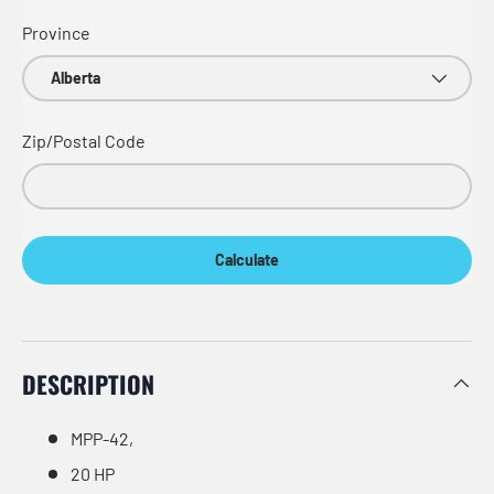
Province
Zip/Postal Code
Calculate
DESCRIPTION
MPP-42,
20 HP