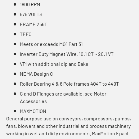
1800 RPM
575 VOLTS
FRAME 256T
TEFC
Meets or exceeds MG1 Part 31
Inverter Duty Magnet Wire, 10:1 CT ~ 20:1 VT
VPI with additional dip and Bake
NEMA Design C
Roller Bearing 4 & 6 Pole frames 404T to 449T
C and D Flanges are available, see Motor
Accessories
MAXMOTION
General purpose use on conveyors, compressors, pumps,
fans, blowers and other industrial and process machinery
working in wet and dirty environments. MaxMotion Epact