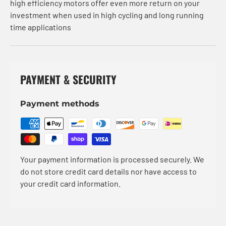
high efficiency motors offer even more return on your
investment when used in high cycling and long running
time applications
PAYMENT & SECURITY
Payment methods
Your payment information is processed securely. We
do not store credit card details nor have access to
your credit card information.