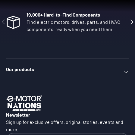
19,000+ Hard-to-Find Components
Previous
Nex
Find electric motors, drives, parts, and HVAC
components, ready when you need them.
Our products
Newsletter
Sign up for exclusive offers, original stories, events and
more.