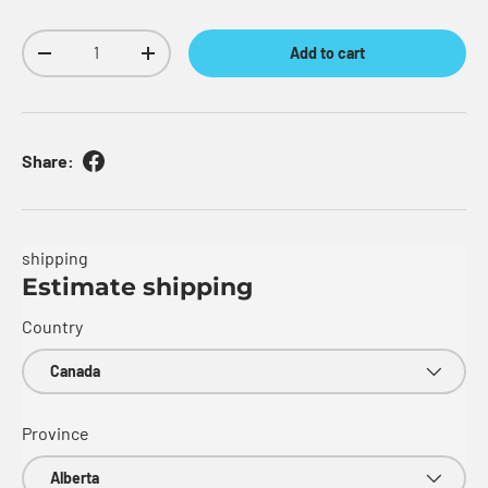
Qty
Add to cart
Decrease quantity
Increase quantity
Share:
shipping
Estimate shipping
Country
Province