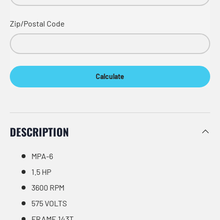
Zip/Postal Code
Calculate
DESCRIPTION
MPA-6
1.5 HP
3600 RPM
575 VOLTS
FRAME 143T