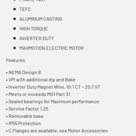
TEFC
ALUMINUM CASTING
HIGH TORQUE
INVERTER DUTY
MAXMOTION ELECTRIC MOTOR
Features
• NEMA Design B
• VPI with additional dip and Bake
• Inverter Duty Magnet Wire, 10:1 CT ~ 20:1 VT
• Meets or exceeds MG1 Part 31
• Sealed bearings for Maximum performance
• Service Factor 1.25
• Removable base
• IP55 Protection
• C Flanges are available, see Motor Accessories