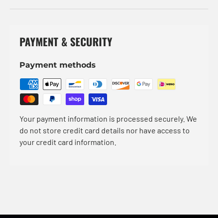
PAYMENT & SECURITY
Payment methods
Your payment information is processed securely. We
do not store credit card details nor have access to
your credit card information.