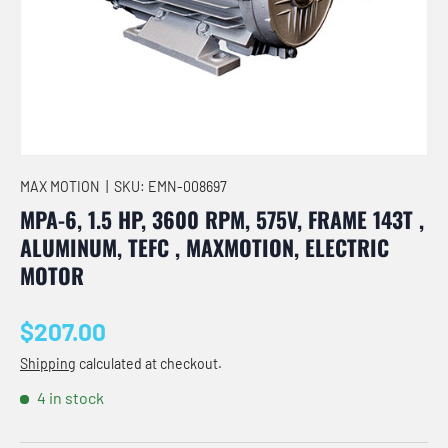
MAX MOTION
|
SKU:
EMN-008697
MPA-6, 1.5 HP, 3600 RPM, 575V, FRAME 143T ,
ALUMINUM, TEFC , MAXMOTION, ELECTRIC
MOTOR
Regular price
$207.00
Shipping
calculated at checkout.
4 in stock