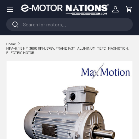
Menu
Skip to content
Log in
Cart
Search
Search
Home
MPA-6, 1.5 HP, 3600 RPM, 575V, FRAME 143T , ALUMINUM, TEFC , MAXMOTION,
ELECTRIC MOTOR
Skip to product information