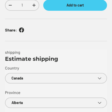
Qty
Add to cart
Decrease quantity
Increase quantity
Share:
shipping
Estimate shipping
Country
Province