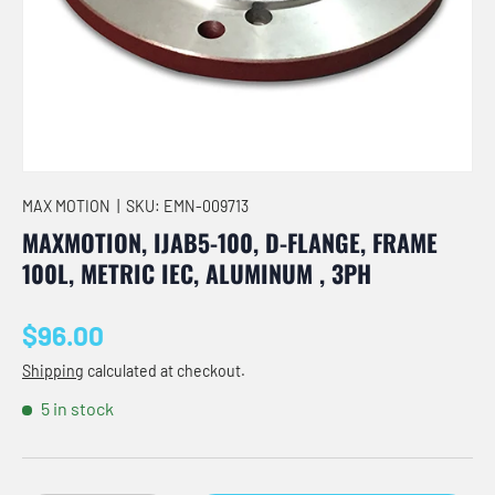
MAX MOTION
|
SKU:
EMN-009713
MAXMOTION, IJAB5-100, D-FLANGE, FRAME
100L, METRIC IEC, ALUMINUM , 3PH
Regular price
$96.00
Shipping
calculated at checkout.
5 in stock