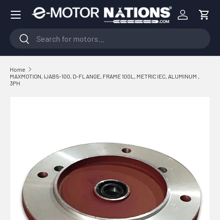
Menu
Skip to content
Log in
Cart
Search
Search
Home
MAXMOTION, IJAB5-100, D-FLANGE, FRAME 100L, METRIC IEC, ALUMINUM ,
3PH
Skip to product information