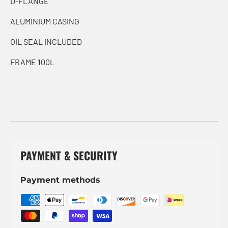
D-FLANGE
ALUMINIUM CASING
OIL SEAL INCLUDED
FRAME 100L
PAYMENT & SECURITY
Payment methods