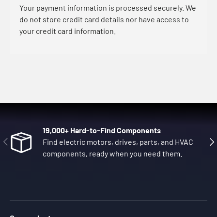
Your payment information is processed securely. We
do not store credit card details nor have access to
your credit card information.
19,000+ Hard-to-Find Components
Previous
Nex
Find electric motors, drives, parts, and HVAC
components, ready when you need them.