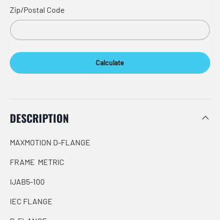
Zip/Postal Code
Calculate
DESCRIPTION
MAXMOTION D-FLANGE
FRAME METRIC
IJAB5-100
IEC FLANGE