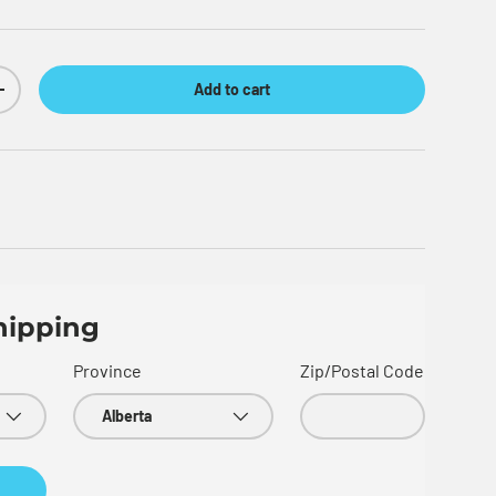
Add to cart
Increase quantity
hipping
Province
Zip/Postal Code