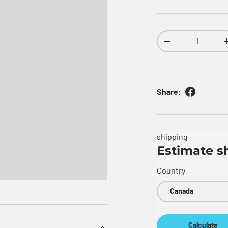
Qty
Decrease quantity
Share:
shipping
Estimate s
Country
Calculate