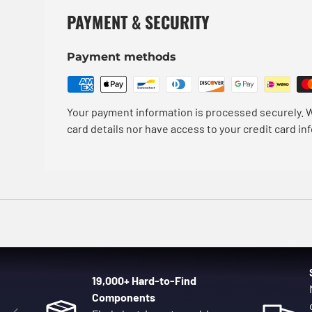
PAYMENT & SECURITY
Payment methods
Your payment information is processed securely. W
card details nor have access to your credit card in
19,000+ Hard-to-Find
Components
Previous