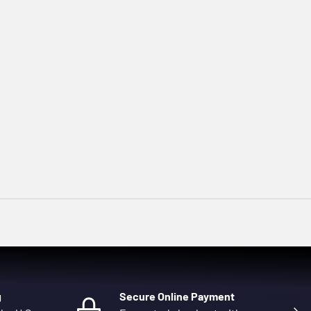
g
Secure Online Payment
Next