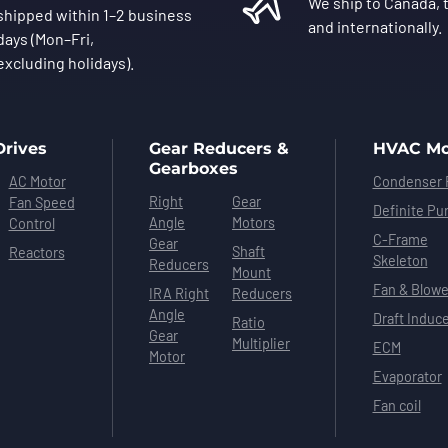
We ship to Canada, t
shipped within 1–2 business
and internationally.
days (Mon–Fri,
excluding holidays).
Drives
Gear Reducers &
HVAC Mo
Gearboxes
AC Motor
Condenser 
Right
Gear
Fan Speed
Definite Pu
Angle
Motors
Control
C-Frame
Gear
Shaft
Reactors
Skeleton
Reducers
Mount
Fan & Blowe
IRA Right
Reducers
Angle
Draft Induc
Ratio
Gear
Multiplier
ECM
Motor
Evaporator
Fan coil