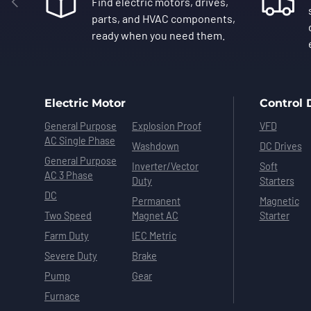
Find electric motors, drives,
parts, and HVAC components,
ready when you need them.
Electric Motor
Control 
General Purpose
Explosion Proof
VFD
AC Single Phase
Washdown
DC Drives
General Purpose
Inverter/Vector
Soft
AC 3 Phase
Duty
Starters
DC
Permanent
Magnetic
Two Speed
Magnet AC
Starter
Farm Duty
IEC Metric
Severe Duty
Brake
Pump
Gear
Furnace