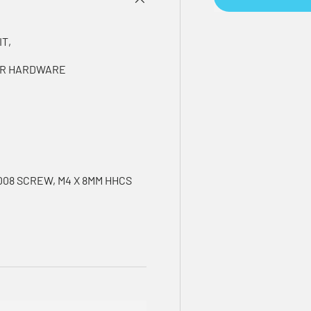
IT,
SOR HARDWARE
008 SCREW, M4 X 8MM HHCS