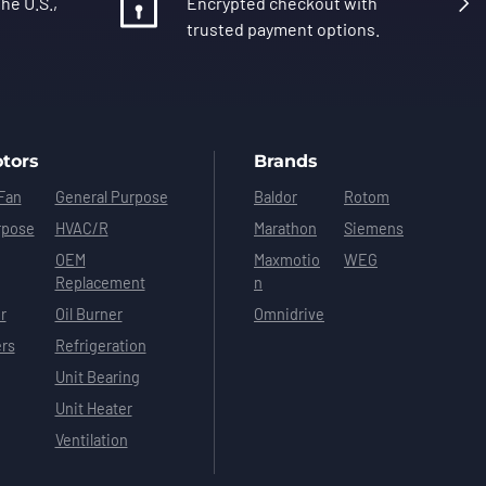
he U.S.,
Encrypted checkout with
trusted payment options.
tors
Brands
Fan
General Purpose
Baldor
Rotom
rpose
HVAC/R
Marathon
Siemens
OEM
Maxmotio
WEG
Replacement
n
r
Oil Burner
Omnidrive
ers
Refrigeration
Unit Bearing
Unit Heater
Ventilation