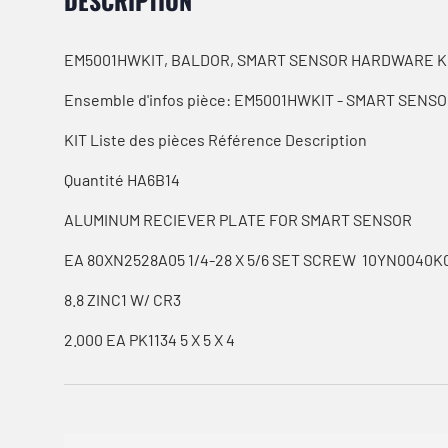
DESCRIPTION
EM5001HWKIT, BALDOR, SMART SENSOR HARDWARE K
Ensemble d'infos pièce: EM5001HWKIT - SMART SEN
KIT Liste des pièces Référence Description
Quantité HA6B14
ALUMINUM RECIEVER PLATE FOR SMART SENSOR
EA 80XN2528A05 1/4-28 X 5/6 SET SCREW 10YN0040K
8.8 ZINC1 W/ CR3
2.000 EA PK1134 5 X 5 X 4