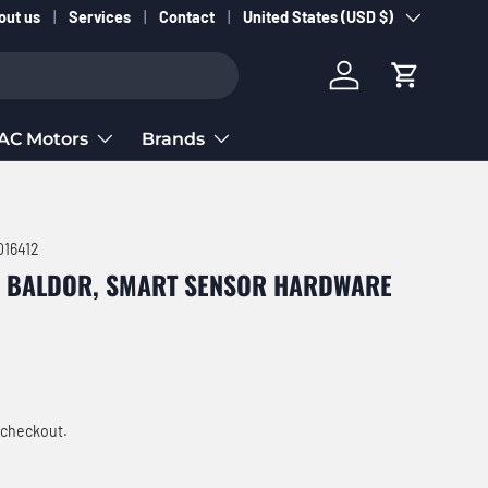
Country/Region
out us
Services
Contact
United States (USD $)
Log in
Cart
AC Motors
Brands
16412
, BALDOR, SMART SENSOR HARDWARE
ce
 checkout.