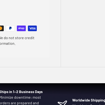
e do not store credit
formation.
Ships in 1–2 Business Days
Minimize downtime: most
Worldwide Shippin
orders are prepared and