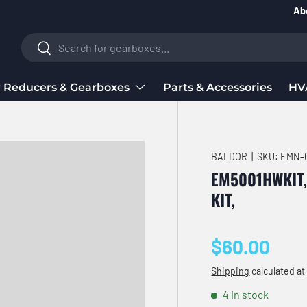
Ab
Search
Search
 Reducers & Gearboxes
Parts & Accessories
HV
BALDOR
|
SKU:
EMN-0
EM5001HWKIT
KIT,
Regular pri
$60.00
Shipping
calculated at
4 in stock