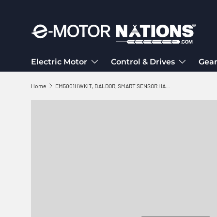
Skip to content
Electric Motor
Control & Drives
Gear
Home
EM5001HWKIT, BALDOR, SMART SENSOR HARDWARE KIT,