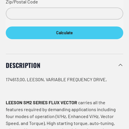
Zip/Postal Code
Calculate
DESCRIPTION
174613.00, LEESON, VARIABLE FREQUENCY DRIVE,
LEESON SM2 SERIES FLUX VECTOR
carries all the
features required by demanding applications including
four modes of operation (V/Hz, Enhanced V/Hz, Vector
Speed, and Torque), High starting torque, auto-tuning,