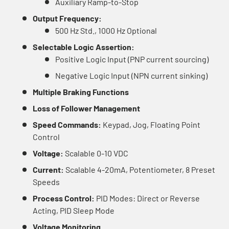
Auxiliary Ramp-to-Stop
Output Frequency:
500 Hz Std., 1000 Hz Optional
Selectable Logic Assertion:
Positive Logic Input (PNP current sourcing)
Negative Logic Input (NPN current sinking)
Multiple Braking Functions
Loss of Follower Management
Speed Commands:
Keypad, Jog, Floating Point
Control
Voltage:
Scalable 0-10 VDC
Current:
Scalable 4-20mA, Potentiometer, 8 Preset
Speeds
Process Control:
PID Modes: Direct or Reverse
Acting, PID Sleep Mode
Voltage Monitoring