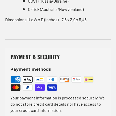
GOST (Russia/Ukraine)
C-Tick (Australia/New Zealand)
Dimensions H x W x D (inches)
7.5 x 3.9 x 5.45
PAYMENT & SECURITY
Payment methods
Your payment information is processed securely. We
do not store credit card details nor have access to
your credit card information.