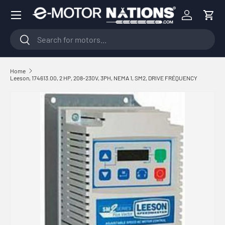
Menu
Skip to content
Log in
Cart
Search
Search
Home
Leeson, 174613.00, 2 HP, 208-230V, 3PH, NEMA 1, SM2, DRIVE FRÉQUENCY
Skip to product information