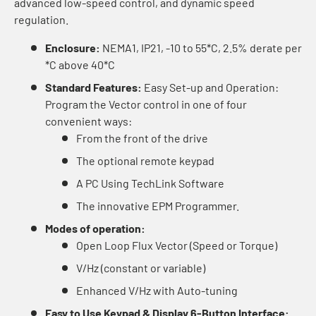
advanced low-speed control, and dynamic speed
regulation.
Enclosure:
NEMA1, IP21, -10 to 55*C, 2.5% derate per
*C above 40*C
Standard Features:
Easy Set-up and Operation:
Program the Vector control in one of four
convenient ways:
From the front of the drive
The optional remote keypad
A PC Using TechLink Software
The innovative EPM Programmer.
Modes of operation:
Open Loop Flux Vector (Speed or Torque)
V/Hz (constant or variable)
Enhanced V/Hz with Auto-tuning
Easy to Use Keypad & Display 6-Button Interface: