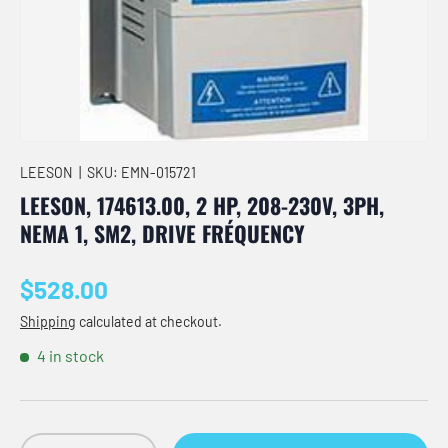
LEESON
|
SKU:
EMN-015721
LEESON, 174613.00, 2 HP, 208-230V, 3PH,
NEMA 1, SM2, DRIVE FRÉQUENCY
Regular price
$528.00
Shipping
calculated at checkout.
4 in stock
Qty