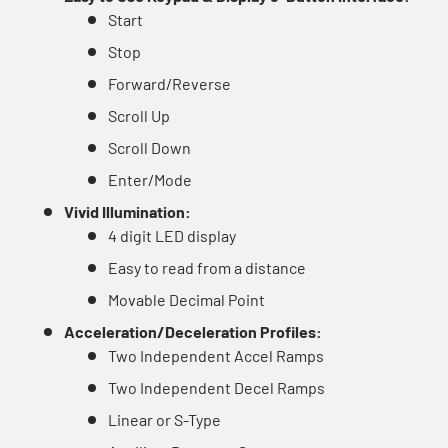
Start
Stop
Forward/Reverse
Scroll Up
Scroll Down
Enter/Mode
Vivid Illumination:
4 digit LED display
Easy to read from a distance
Movable Decimal Point
Acceleration/Deceleration Profiles:
Two Independent Accel Ramps
Two Independent Decel Ramps
Linear or S-Type