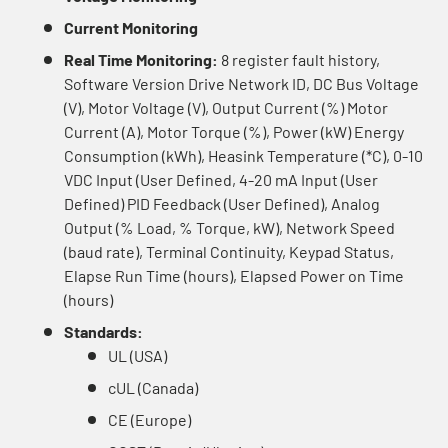
Current Monitoring
Real Time Monitoring:
8 register fault history,
Software Version Drive Network ID, DC Bus Voltage
(V), Motor Voltage (V), Output Current (%) Motor
Current (A), Motor Torque (%), Power (kW) Energy
Consumption (kWh), Heasink Temperature (*C), 0-10
VDC Input (User Defined, 4-20 mA Input (User
Defined) PID Feedback (User Defined), Analog
Output (% Load, % Torque, kW), Network Speed
(baud rate), Terminal Continuity, Keypad Status,
Elapse Run Time (hours), Elapsed Power on Time
(hours)
Standards:
UL (USA)
cUL (Canada)
CE (Europe)