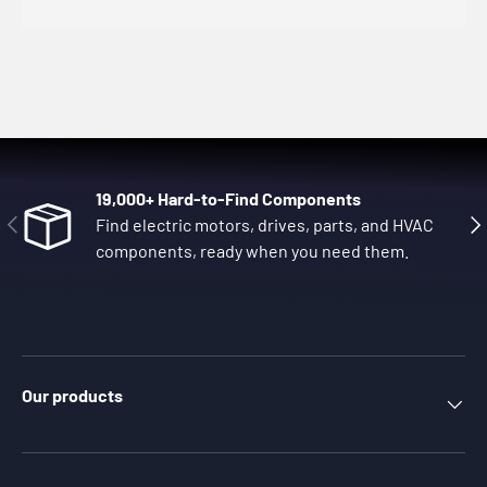
19,000+ Hard-to-Find Components
Previous
Nex
Find electric motors, drives, parts, and HVAC
components, ready when you need them.
Our products