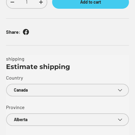
Add to cart
Decrease quantity
Increase quantity
Share:
shipping
Estimate shipping
Country
Province