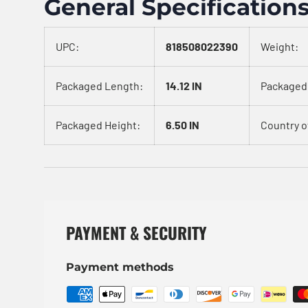
General Specification
UPC:
818508022390
Weight:
Packaged Length:
14.12 IN
Packaged
Packaged Height:
6.50 IN
Country of
PAYMENT & SECURITY
Payment methods