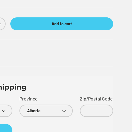
Add to cart
Increase quantity
hipping
Province
Zip/Postal Code