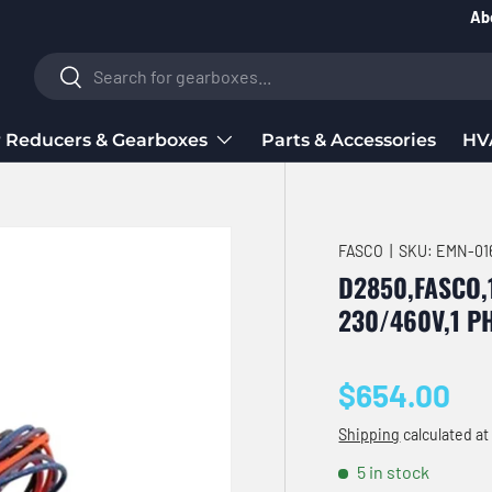
Ab
Search
Search
 Reducers & Gearboxes
Parts & Accessories
HV
FASCO
|
SKU:
EMN-01
D2850,FASCO,
230/460V,1 P
Regular pri
$654.00
Shipping
calculated at
5 in stock