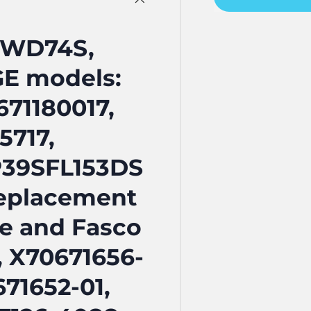
FWD74S,
GE models:
71180017,
5717,
P39SFL153DS
 replacement
ne and Fasco
, X70671656-
671652-01,