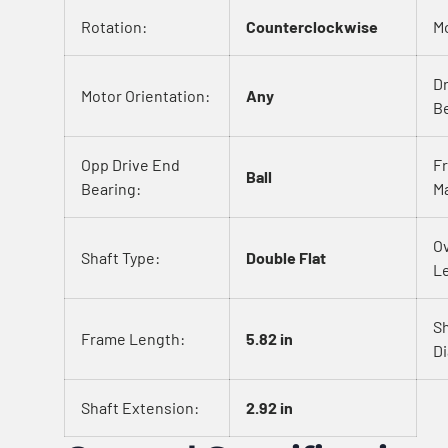
Rotation:
Counterclockwise
M
D
Motor Orientation:
Any
Be
Opp Drive End
F
Ball
Bearing:
Ma
Ov
Shaft Type:
Double Flat
L
S
Frame Length:
5.82 in
D
Shaft Extension:
2.92 in