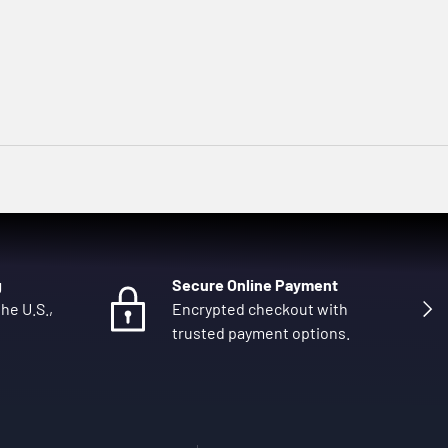
g
Secure Online Payment
Next
he U.S.,
Encrypted checkout with
trusted payment options.