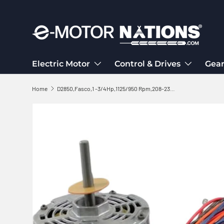
Skip to content
Electric Motor
Control & Drives
Gear
Home
D2850,Fasco,1 -3/4Hp,1125/950 Rpm,208-230/460V,1 PH,Fr:48,MOT3771,MOT5717
Skip to product information