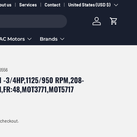
Country/Region
out us
Services
Contact
United States (USD $)
Log in
Cart
AC Motors
Brands
6556
1 -3/4HP,1125/950 RPM,208-
H,FR:48,MOT3771,MOT5717
ce
 checkout.