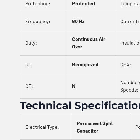
Protection:
Protected
Tempera
Frequency:
60 Hz
Current:
Continuous Air
Duty:
Insulatio
Over
UL:
Recognized
CSA:
Number 
CE:
N
Speeds:
Technical Specificati
Permanent Split
Electrical Type:
Po
Capacitor