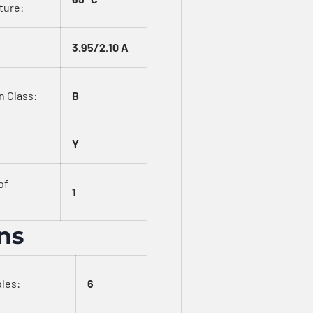
ture:
3.95/2.10 A
n Class:
B
Y
of
1
ons
les:
6