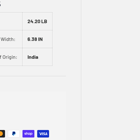
s
24.20 LB
 Width:
6.38 IN
 Origin:
India