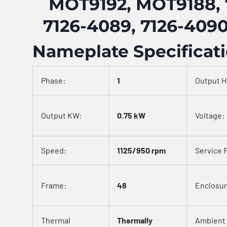
MOT9192, MOT9188, 
7126-4089, 7126-4090
Nameplate Specificat
Phase:
1
Output H
Output KW:
0.75 kW
Voltage:
Speed:
1125/950 rpm
Service 
Frame:
48
Enclosur
Thermal
Thermally
Ambient