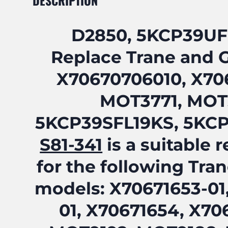
DESCRIPTION
D2850, 5KCP39U
Replace Trane and 
X70670706010, X706
MOT3771, MOT
5KCP39SFL19KS, 5KC
S81-341
is a suitable
for the following Tra
models: X70671653-01
01, X70671654, X70