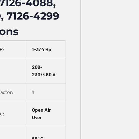
7126-4088,
, 7126-4299
ions
P:
1-3/4 Hp
208-
230/460 V
Factor:
1
Open Air
e:
Over
65 °C