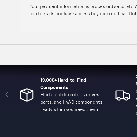
Your payment information is processed securely. W
card details nor have access to your credit card in
19,000+ Hard-to-Find
Components
Previous
Find electric motors, drives,
parts, and HVAC components,
ready when you need them.