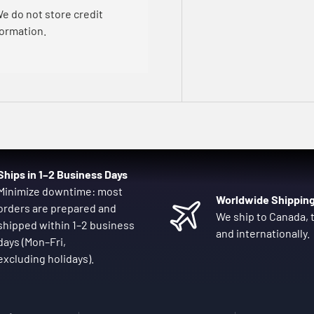
e do not store credit
formation.
Ships in 1–2 Business Days
Minimize downtime: most
Worldwide Shippin
orders are prepared and
We ship to Canada, t
shipped within 1–2 business
and internationally.
days (Mon–Fri,
excluding holidays).