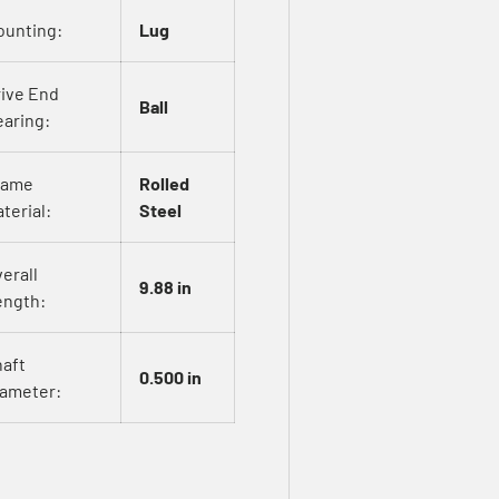
ounting:
Lug
rive End
Ball
aring:
rame
Rolled
terial:
Steel
erall
9.88 in
ength:
haft
0.500 in
iameter: