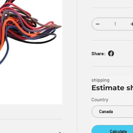
Qty
Decrease quantity
Share:
shipping
Estimate s
Country
Calculate