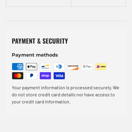
PAYMENT & SECURITY
Payment methods
Your payment information is processed securely. We
do not store credit card details nor have access to
your credit card information.