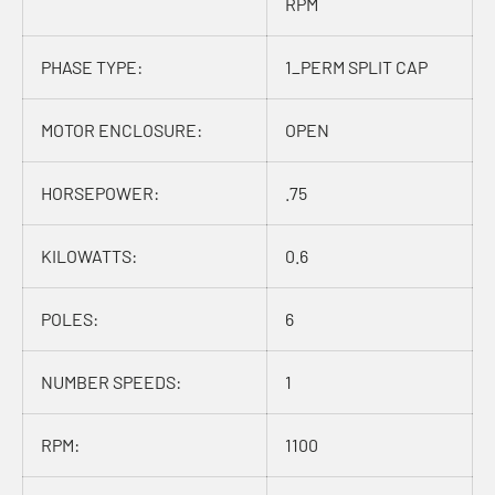
RPM
PHASE TYPE:
1_PERM SPLIT CAP
MOTOR ENCLOSURE:
OPEN
HORSEPOWER:
.75
KILOWATTS:
0.6
POLES:
6
NUMBER SPEEDS:
1
RPM:
1100