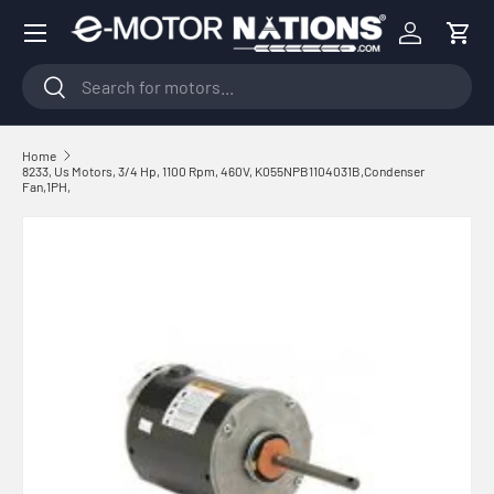
Menu
Skip to content
Log in
Cart
Search
Search
Home
8233, Us Motors, 3/4 Hp, 1100 Rpm, 460V, K055NPB1104031B,Condenser
Fan,1PH,
Skip to product information