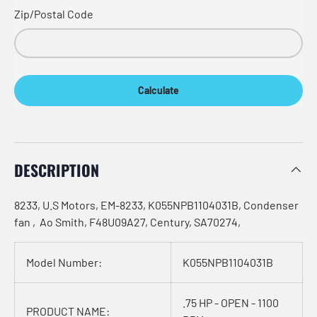
Zip/Postal Code
Calculate
DESCRIPTION
8233, U.S Motors, EM-8233, K055NPB1104031B, Condenser
fan , Ao Smith, F48U09A27, Century, SA70274,
Model Number:
K055NPB1104031B
.75 HP - OPEN - 1100
PRODUCT NAME: