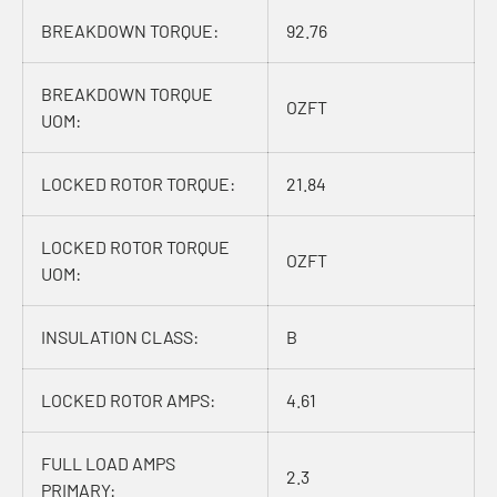
BREAKDOWN TORQUE:
92.76
BREAKDOWN TORQUE
OZFT
UOM:
LOCKED ROTOR TORQUE:
21.84
LOCKED ROTOR TORQUE
OZFT
UOM:
INSULATION CLASS:
B
LOCKED ROTOR AMPS:
4.61
FULL LOAD AMPS
2.3
PRIMARY: