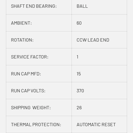
SHAFT END BEARING:
BALL
AMBIENT:
60
ROTATION:
CCW LEAD END
SERVICE FACTOR:
1
RUN CAP MFD:
15
RUN CAP VOLTS:
370
SHIPPING WEIGHT:
26
THERMAL PROTECTION:
AUTOMATIC RESET