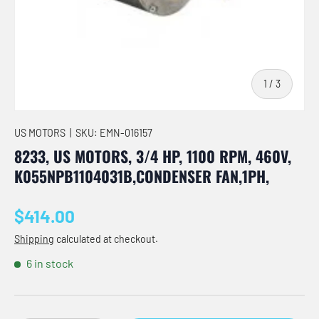
of
1
/
3
US MOTORS
|
SKU:
EMN-016157
8233, US MOTORS, 3/4 HP, 1100 RPM, 460V,
K055NPB1104031B,CONDENSER FAN,1PH,
Regular price
$414.00
Shipping
calculated at checkout.
6 in stock