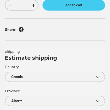
Qty
Add to cart
Decrease quantity
Increase quantity
Share:
shipping
Estimate shipping
Country
Province