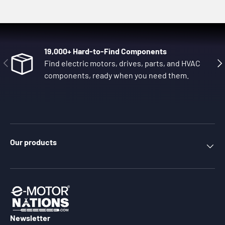
19,000+ Hard-to-Find Components
Previous
Nex
Find electric motors, drives, parts, and HVAC
components, ready when you need them.
Our products
Newsletter