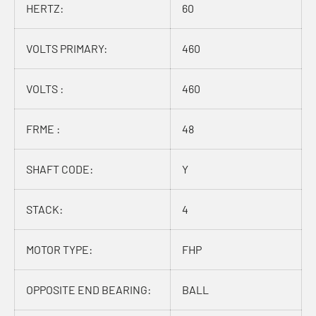
HERTZ:
60
VOLTS PRIMARY:
460
VOLTS :
460
FRME :
48
SHAFT CODE:
Y
STACK:
4
MOTOR TYPE:
FHP
OPPOSITE END BEARING:
BALL